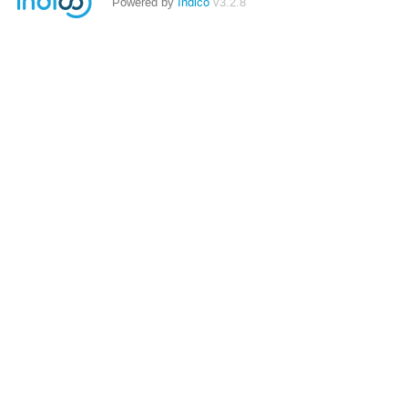
Powered by
Indico
v3.2.8