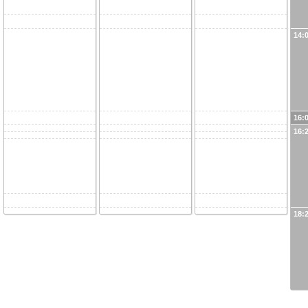
14:
16:
16:
18: