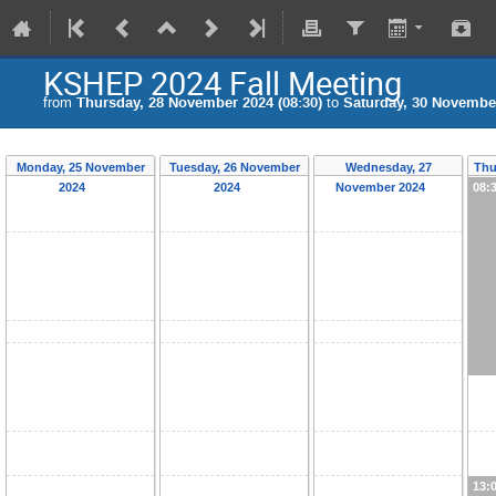
KSHEP 2024 Fall Meeting
from
Thursday, 28 November 2024 (08:30)
to
Saturday, 30 November
Monday, 25 November
Tuesday, 26 November
Wednesday, 27
Thu
2024
2024
November 2024
08:
13: